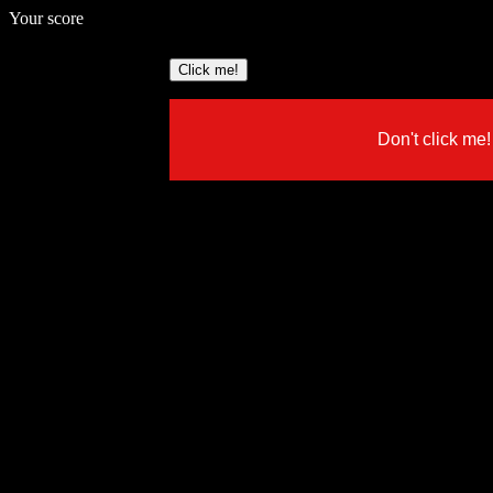
Your score
Click me!
Don't click me!